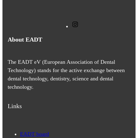
I
n
About EADT
s
t
a
The EADT eV (European Association of Dental
g
Technology) stands for the active exchange between
r
dental technology, dentistry, science and dental
a
technology.
m
Links
EADT board