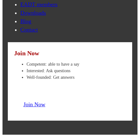
EADT members
Downloads
Blog
Contact
Join Now
Competent: able to have a say
Interested: Ask questions
Well-founded: Get answers
Join Now