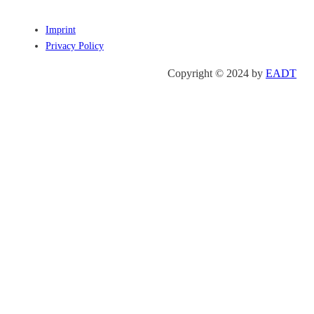
Imprint
Privacy Policy
Copyright © 2024 by
EADT