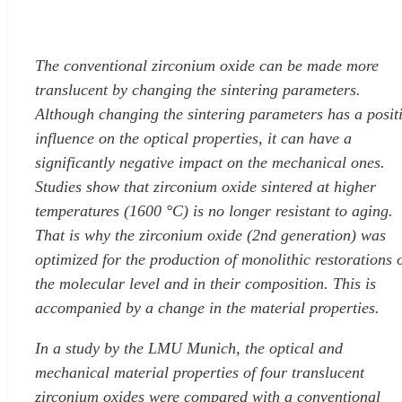
The conventional zirconium oxide can be made more
translucent by changing the sintering parameters.
Although changing the sintering parameters has a posit
influence on the optical properties, it can have a
significantly negative impact on the mechanical ones.
Studies show that zirconium oxide sintered at higher
temperatures (1600 °C) is no longer resistant to aging.
That is why the zirconium oxide (2nd generation) was
optimized for the production of monolithic restorations 
the molecular level and in their composition. This is
accompanied by a change in the material properties.
In a study by the LMU Munich, the optical and
mechanical material properties of four translucent
zirconium oxides were compared with a conventional