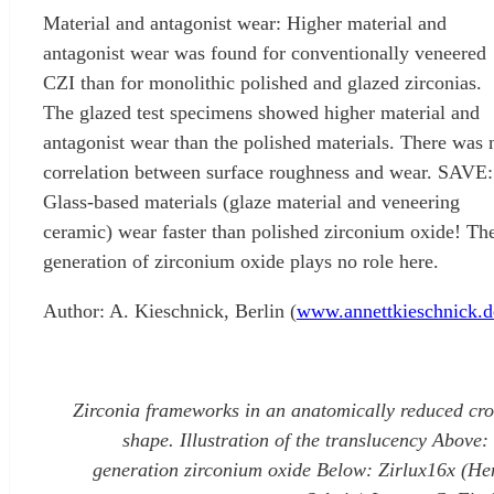
Material and antagonist wear: Higher material and
antagonist wear was found for conventionally veneered
CZI than for monolithic polished and glazed zirconias.
The glazed test specimens showed higher material and
antagonist wear than the polished materials. There was 
correlation between surface roughness and wear. SAVE:
Glass-based materials (glaze material and veneering
ceramic) wear faster than polished zirconium oxide! Th
generation of zirconium oxide plays no role here.
Author: A. Kieschnick, Berlin (
www.annettkieschnick.d
Zirconia frameworks in an anatomically reduced cr
shape. Illustration of the translucency Above: 
generation zirconium oxide Below: Zirlux16x (He