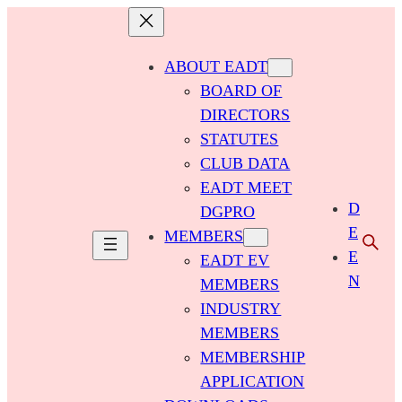
ABOUT EADT
BOARD OF
DIRECTORS
STATUTES
CLUB DATA
EADT MEET
D
DGPRO
E
MEMBERS
E
EADT EV
N
MEMBERS
INDUSTRY
MEMBERS
MEMBERSHIP
APPLICATION