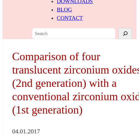
DOWNLOADS
BLOG
CONTACT
S
e
a
Comparison of four
r
c
translucent zirconium oxide
h
(2nd generation) with a
conventional zirconium oxi
(1st generation)
04.01.2017