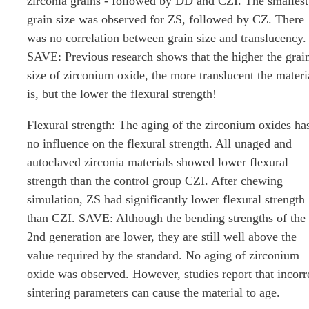
zirconia grains - followed by DD and CZI. The smallest
grain size was observed for ZS, followed by CZ. There
was no correlation between grain size and translucency.
SAVE: Previous research shows that the higher the grai
size of zirconium oxide, the more translucent the materi
is, but the lower the flexural strength!
Flexural strength: The aging of the zirconium oxides ha
no influence on the flexural strength. All unaged and
autoclaved zirconia materials showed lower flexural
strength than the control group CZI. After chewing
simulation, ZS had significantly lower flexural strength
than CZI. SAVE: Although the bending strengths of the
2nd generation are lower, they are still well above the
value required by the standard. No aging of zirconium
oxide was observed. However, studies report that incorr
sintering parameters can cause the material to age.