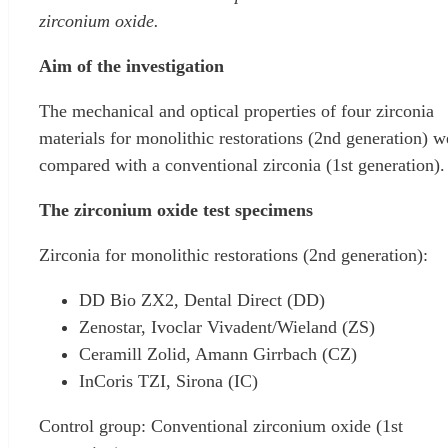
zirconium oxide.
Aim of the investigation
The mechanical and optical properties of four zirconia
materials for monolithic restorations (2nd generation) w
compared with a conventional zirconia (1st generation).
The zirconium oxide test specimens
Zirconia for monolithic restorations (2nd generation):
DD Bio ZX2, Dental Direct (DD)
Zenostar, Ivoclar Vivadent/Wieland (ZS)
Ceramill Zolid, Amann Girrbach (CZ)
InCoris TZI, Sirona (IC)
Control group: Conventional zirconium oxide (1st