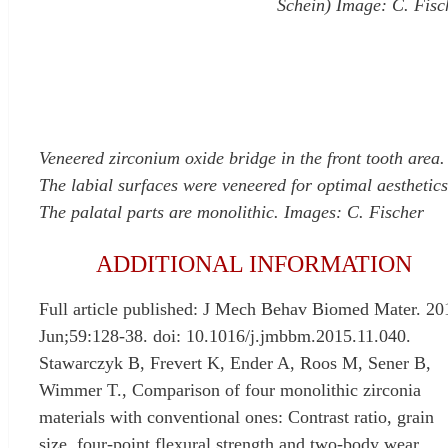
Schein) Image: C. Fisc
Veneered zirconium oxide bridge in the front tooth area.
The labial surfaces were veneered for optimal aesthetics
The palatal parts are monolithic. Images: C. Fischer
ADDITIONAL INFORMATION
Full article published: J Mech Behav Biomed Mater. 20
Jun;59:128-38. doi: 10.1016/j.jmbbm.2015.11.040.
Stawarczyk B, Frevert K, Ender A, Roos M, Sener B,
Wimmer T., Comparison of four monolithic zirconia
materials with conventional ones: Contrast ratio, grain
size, four-point flexural strength and two-body wear.