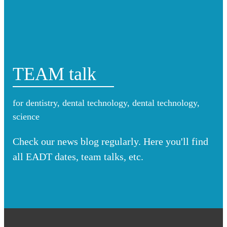
TEAM talk
for dentistry, dental technology, dental technology,
science
Check our news blog regularly. Here you'll find
all EADT dates, team talks, etc.