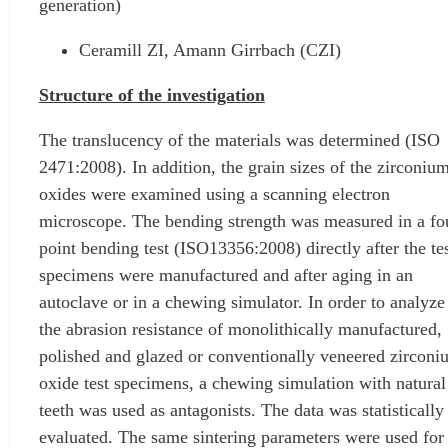
generation)
Ceramill ZI, Amann Girrbach (CZI)
Structure of the investigation
The translucency of the materials was determined (ISO
2471:2008). In addition, the grain sizes of the zirconiu
oxides were examined using a scanning electron
microscope. The bending strength was measured in a fo
point bending test (ISO13356:2008) directly after the te
specimens were manufactured and after aging in an
autoclave or in a chewing simulator. In order to analyze
the abrasion resistance of monolithically manufactured,
polished and glazed or conventionally veneered zirconi
oxide test specimens, a chewing simulation with natural
teeth was used as antagonists. The data was statistically
evaluated. The same sintering parameters were used for 