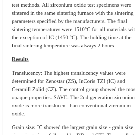
test methods. All zirconium oxide test specimens were
sintered in the same sintering furnace with the sintering
parameters specified by the manufacturers. The final
sintering temperatures were 1510°C for all materials wi
the exception of IC (1450 °C). The holding time at the
final sintering temperature was always 2 hours.
Results
Translucency: The highest translucency values ​​were
determined for Zenostar (ZS), InCoris TZI (IC) and
Ceramill Zolid (CZ). The control group showed the mos
opaque properties. SAVE: The 2nd generation zirconiu
oxide is more translucent than conventional zirconium
oxide.
Grain size: IC showed the largest grain size - grain size 