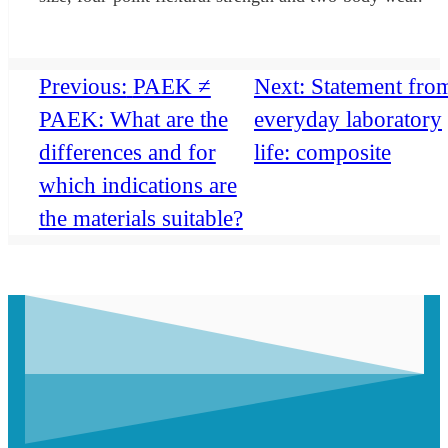
Previous:
PAEK ≠
Next:
Statement fro
PAEK: What are the
everyday laboratory
differences and for
life: composite
which indications are
the materials suitable?